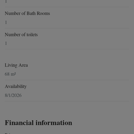
1
Number of Bath Rooms
1
Number of toilets
1
Living Area
68 m²
Availability
8/1/2026
Financial information