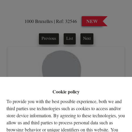
NEW
1000 Bruxelles
|
Ref:
32546
Previous
List
Next
Cookie policy
To provide you with the best possible experience, both we and
third parties use technologies such as cookies to access and/or
store device information. By agreeing to these technologies, you
allow us and third parties to process personal data such as
browsing behavior or unique identifiers on this website. You