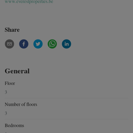
www.everestproperties.be
Share
General
Floor
3
Number of floors
3
Bedrooms