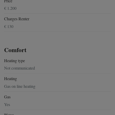
Price
€ 1.200
Charges Renter
€ 130
Comfort
Heating type
Not communicated
Heating
Gas on line heating
Gas
Yes
Water