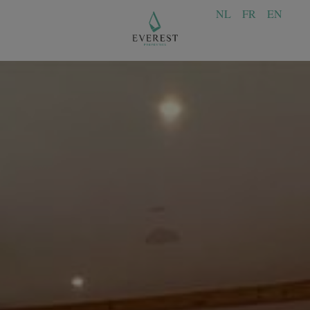
NL
FR
EN