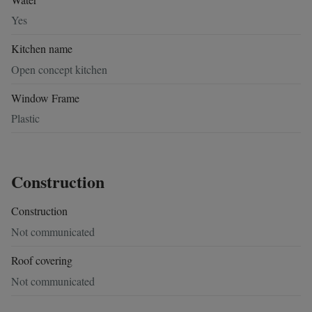
Yes
Kitchen name
Open concept kitchen
Window Frame
Plastic
Construction
Construction
Not communicated
Roof covering
Not communicated