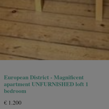
European District - Magnificent
apartment UNFURNISHED loft 1
bedroom
€ 1.200