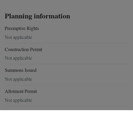
Planning information
Preemptive Rights
Not applicable
Construction Permit
Not applicable
Summons Issued
Not applicable
Allotment Permit
Not applicable
Flood risk zone
No
Demarcated flood zone