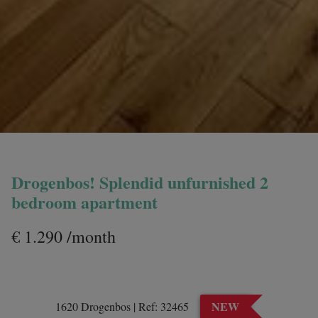
Drogenbos! Splendid unfurnished 2
bedroom apartment
€ 1.290 /month
NEW
1620 Drogenbos
|
Ref:
32465