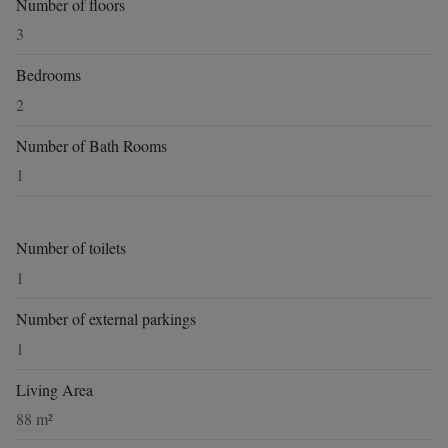
Number of floors
3
Bedrooms
2
Number of Bath Rooms
1
Number of toilets
1
Number of external parkings
1
Living Area
88 m²