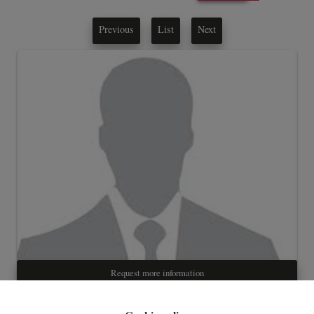
Previous
List
Next
Request more information