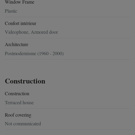
Window Frame
Plastic
Confort intérieur
Videophone, Armored door
Architecture
Postmodernisme (1960 - 2000)
Construction
Construction
Terraced house
Roof covering
Not communicated