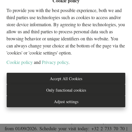
Cookie policy
2
1
88 m²
1
To provide you with the best possible experience, both we and
third parties use technologies such as cookies to access and/or
store device information. By agreeing to these technologies, you
Looking for comfort, space and convenience? Discover this
allow us and third parties to process personal data such as
beautiful unfurnished apartment of approximately 88 m², ideally
browsing behavior or unique identifiers on this website. You
located in a quiet residential area while being within easy reach of
can always change your choice at the bottom of the page via the
shops, public transport and all daily amenities. Situated on the 1st
'cookies' or 'cookie settings' option.
floor of a modern residence with elevator, this bright and well-
Cookie policy
and
Privacy policy
.
designed apartment offers a spacious living room with a fully
equipped open-plan kitchen, two attractive parquet-floored
bedrooms and a bathroom. Highlights: Bright and spacious living
Accept All Cookies
areas, fully equipped open kitchen, two comfortable bedrooms,
Only functional cookies
modern and well-maintained building, bicycle storage room and
company lease accepted. Monthly fixed charges: €210, including
Adjust settings
heating, maintenance of the common areas, building management
and fire insurance with waiver of recourse. 🚗 Optional garage
available for rent: €100/month (subject to availability). Available
from 01/09/2026. Schedule your visit today: +32 2 733 70 70 |