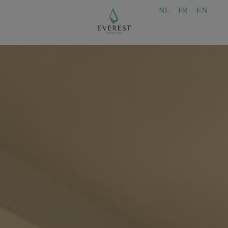
NL
FR
EN