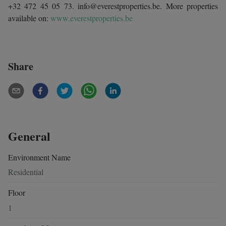
+32 472 45 05 73. info@everestproperties.be. More properties
available on:
www.everestproperties.be
Share
General
Environment Name
Residential
Floor
1