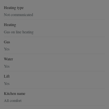
Heating type
Not communicated
Heating
Gas on line heating
Gas
Yes
Water
Yes
Lift
Yes
Kitchen name
All comfort