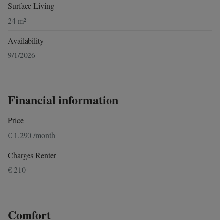
Surface Living
24 m²
Availability
9/1/2026
Financial information
Price
€ 1.290 /month
Charges Renter
€ 210
Comfort