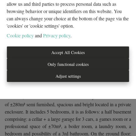
allow us and third parties to process personal data such as
browsing behavior or unique identifiers on this website. You
can always change your choice at the bottom of the page via the
Request more information
'cookies' or 'cookie settings' option.
Cookie policy
and
Privacy policy
.
5
1
1
280 m²
3
Accept All Cookies
3
Only functional cookies
Adjust settings
in an enclosure, A stone's throw from Avenue de Tervuren, close
to public transport, the motorway, the ring road and all other
amenities, EVEREST PROPERTIES offers you a beautiful villa
of ±280m² semi furnished, spacious and bright located in a private
enclosure. It includes 5 bedrooms, it is as follows: a half basement
comprising: a cellar + a large garage for 3 cars, a games room or a
professional space of ±70m², a boiler room, a laundry room, a
bedroom and possibility of a 3rd bathroom. On the ground floor: