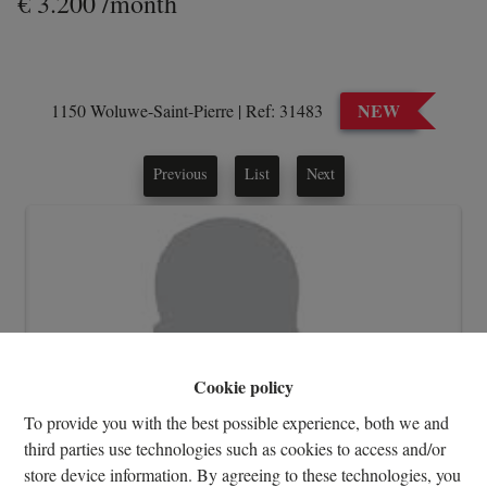
€ 3.200 /month
NEW
1150 Woluwe-Saint-Pierre
|
Ref:
31483
Previous
List
Next
Cookie policy
To provide you with the best possible experience, both we and
third parties use technologies such as cookies to access and/or
store device information. By agreeing to these technologies, you