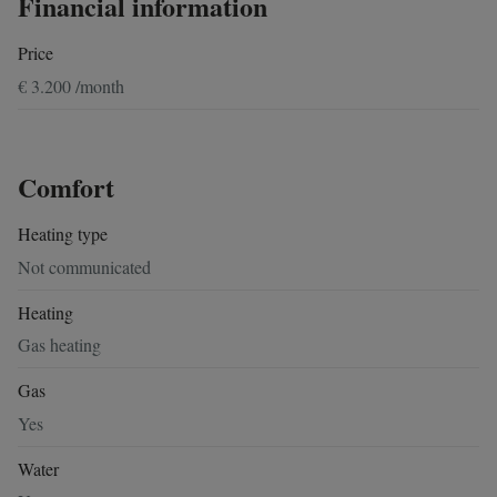
Financial information
Price
€ 3.200 /month
Comfort
Heating type
Not communicated
Heating
Gas heating
Gas
Yes
Water