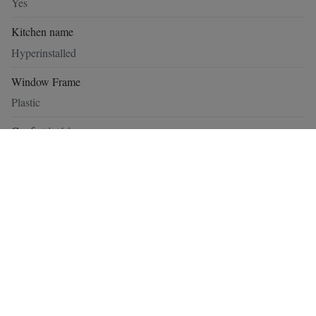
Yes
Kitchen name
Hyperinstalled
Window Frame
Plastic
Confort intérieur
Alarm, Armored door, Acoustic glazing, Garage - Electric
Exterior state
Pond
Construction
Construction