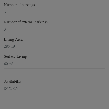
Number of parkings
3
Number of external parkings
3
Living Area
280 m²
Surface Living
60 m²
Availability
8/1/2026