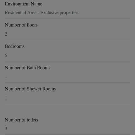
Environment Name
Residential Area - Exclusive properties
Number of floors
2
Bedrooms
5
Number of Bath Rooms
1
Number of Shower Rooms
1
Number of toilets
3