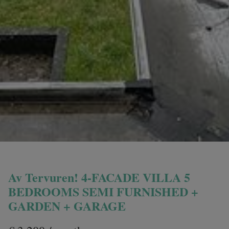
Av Tervuren! 4-FACADE VILLA 5
BEDROOMS SEMI FURNISHED +
GARDEN + GARAGE