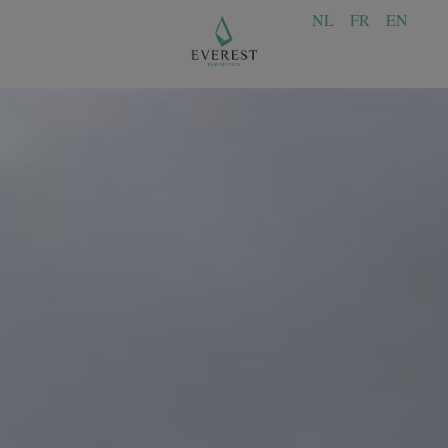
NL
FR
EN