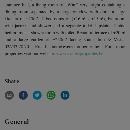
entrance hall, a living room of ±60m² very bright containing a
dining room separated by a large window with door, a large
kitchen of ±20m², 2 bedrooms of (±16m² - ±15m²), bathroom
with jacuzzi and shower and a separate toilet. Upstairs: 2 attic
bedrooms + a shower room with toilet. Beautiful terrace of ±20m²
and a large garden of ±250m² facing south. Info & Visits:
02/733.70.70. Email: info@everestproperties.be. For more
properties visit our website:
www.everestproperties.be
Share
General