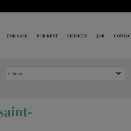
FOR SALE
FOR RENT
SERVICES
JOB
CONTAC
saint-