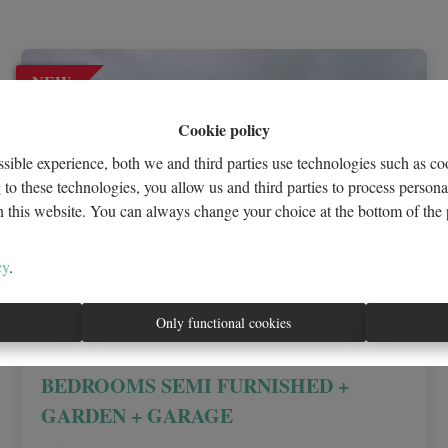
NEW
Cookie policy
sible experience, both we and third parties use technologies such as coo
to these technologies, you allow us and third parties to process person
n this website. You can always change your choice at the bottom of the p
cy
.
Only functional cookies
Av Tervuren! 4-FACADE VILLA 5
BEDROOMS SEMI FURNISHED +
GARDEN + GARAGE