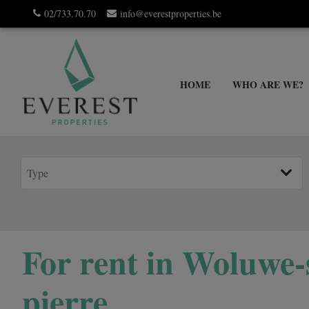
02/733.70.70
info@everestproperties.be
HOME
WHO ARE WE?
For rent in Woluwe-
pierre