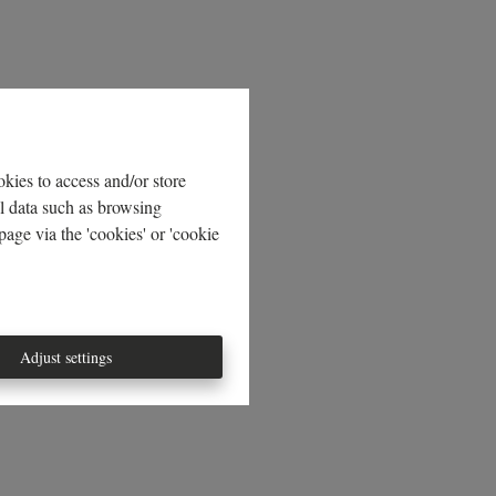
kies to access and/or store
al data such as browsing
age via the 'cookies' or 'cookie
Adjust settings