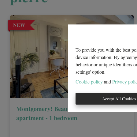
NEW
To provide you with the best pos
device information. By agreeing 
behavior or unique identifiers o
settings' option.
Cookie policy
and
Privacy poli
Accept All Cookies
Montgomery! Beautiful FURNISHED
apartment - 1 bedroom