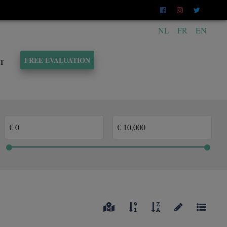
NL
FR
EN
FREE EVALUATION
T