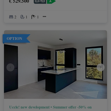
€ 529.500
2
1
1
OPTION
Uccle! new development • Summer offer -50% on