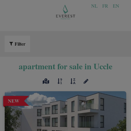
NL
FR
EN
Filter
apartment for sale in Uccle
NEW