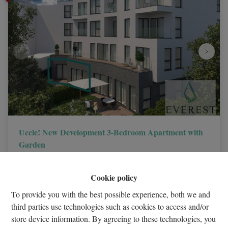
Uccle! New Development 3-Bedroom Apartment with
Garden
1180 Uccle
|
ID
: 
32581
Cookie policy
€ 499.500
To provide you with the best possible experience, both we and
third parties use technologies such as cookies to access and/or
3
1
1
store device information. By agreeing to these technologies, you