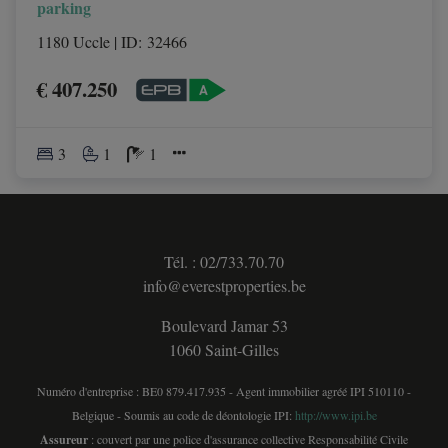
parking
1180 Uccle
|
ID
: 
32466
€ 407.250
3
1
1
Tél. : 02/733.70.70
info@everestproperties.be
Boulevard Jamar 53
1060 Saint-Gilles
Numéro d'entreprise : BE0 879.417.935 - Agent immobilier agréé IPI 510110 -
Belgique - Soumis au code de déontologie IPI:
http://www.ipi.be
Assureur
: couvert par une police d'assurance collective Responsabilité Civile