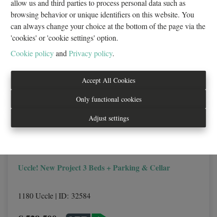
allow us and third parties to process personal data such as
browsing behavior or unique identifiers on this website. You
can always change your choice at the bottom of the page via the
NEW
'cookies' or 'cookie settings' option.
Cookie policy
and
Privacy policy
.
Accept All Cookies
Only functional cookies
Adjust settings
Uccle! New Project 3 Beds + Parking & Cellar
1180 Uccle
|
ID
: 
32584