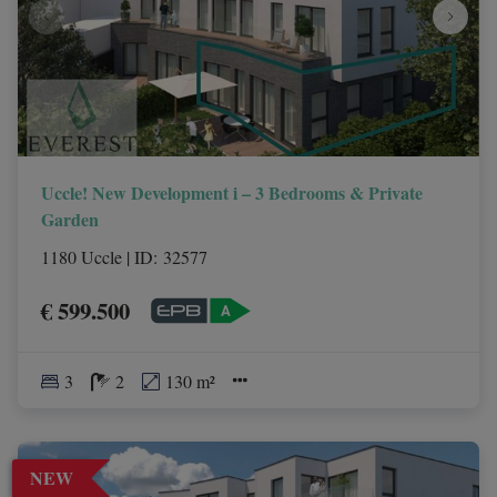
Uccle! New Development i – 3 Bedrooms & Private
Garden
1180 Uccle
|
ID
: 
32577
€ 599.500
3
2
130 m²
NEW