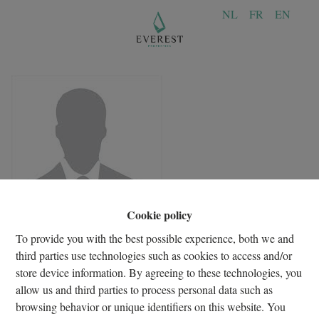
NL
FR
EN
Cookie policy
To provide you with the best possible experience, both we and
third parties use technologies such as cookies to access and/or
store device information. By agreeing to these technologies, you
allow us and third parties to process personal data such as
browsing behavior or unique identifiers on this website. You